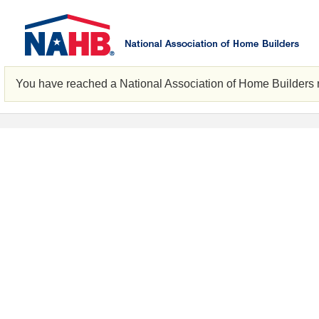
You have reached a National Association of Home Builders 